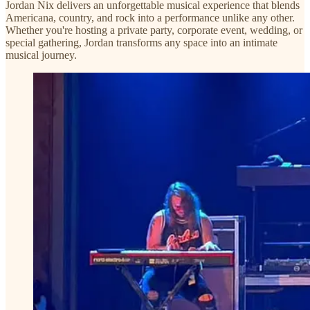
Jordan Nix delivers an unforgettable musical experience that blends
Americana, country, and rock into a performance unlike any other.
Whether you're hosting a private party, corporate event, wedding, or
special gathering, Jordan transforms any space into an intimate
musical journey.