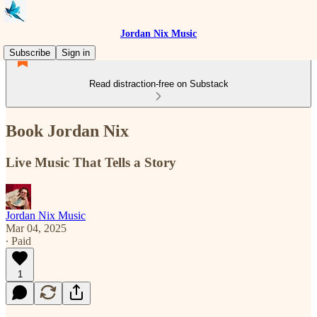
Jordan Nix Music
Subscribe
Sign in
Read distraction-free on Substack
Book Jordan Nix
Live Music That Tells a Story
Jordan Nix Music
Mar 04, 2025
∙ Paid
1