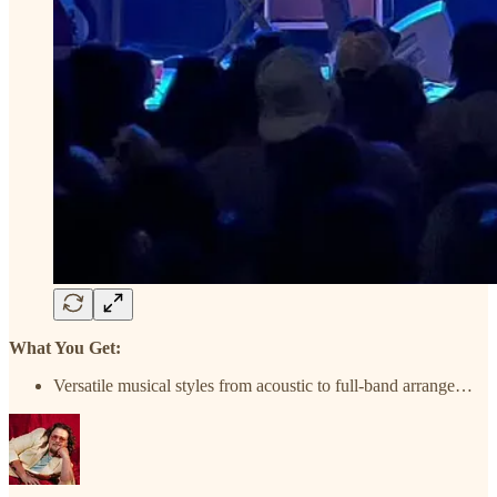
What You Get:
Versatile musical styles from acoustic to full-band arrange…