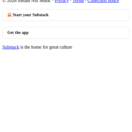
© 2026 Jordan Nix Music
·
Privacy
∙
Terms
∙
Collection notice
Start your Substack
Get the app
Substack
is the home for great culture