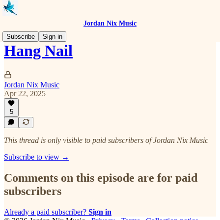
Jordan Nix Music
Subscribe
Sign in
Hang Nail
Jordan Nix Music
Apr 22, 2025
5
This thread is only visible to paid subscribers of Jordan Nix Music
Subscribe to view →
Comments on this episode are for paid
subscribers
Already a paid subscriber?
Sign in