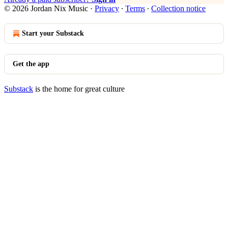
© 2026 Jordan Nix Music
·
Privacy
∙
Terms
∙
Collection notice
Start your Substack
Get the app
Substack
is the home for great culture