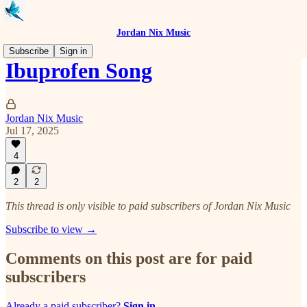
Jordan Nix Music
Subscribe
Sign in
Ibuprofen Song
Jordan Nix Music
Jul 17, 2025
4
2
2
This thread is only visible to paid subscribers of Jordan Nix Music
Subscribe to view →
Comments on this post are for paid
subscribers
Already a paid subscriber?
Sign in