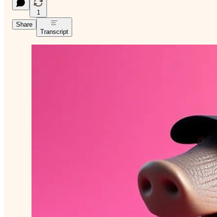
1
Share
Transcript