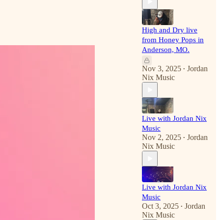
High and Dry live
from Honey Pops in
Anderson, MO.
Nov 3, 2025
Jordan
•
Nix Music
Live with Jordan Nix
Music
Nov 2, 2025
Jordan
•
Nix Music
Live with Jordan Nix
Music
Oct 3, 2025
Jordan
•
Nix Music