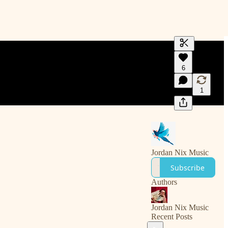
Generate tra
6
A transcript 
editing.
1
Jordan Nix Music
Subscribe
Authors
Jordan Nix Music
Recent Posts