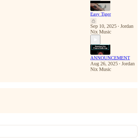
Easy Tiger
Sep 10, 2025
Jordan
•
Nix Music
ANNOUNCEMENT
Aug 26, 2025
Jordan
•
Nix Music