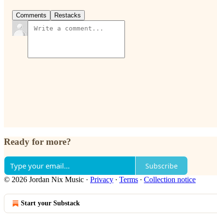
Comments
Restacks
Ready for more?
Subscribe
© 2026 Jordan Nix Music
·
Privacy
∙
Terms
∙
Collection notice
Start your Substack