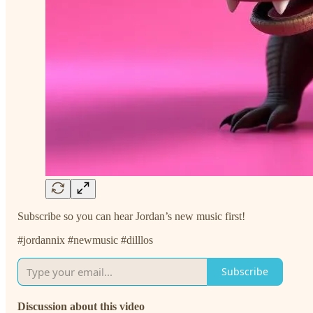
Subscribe so you can hear Jordan’s new music first!
#jordannix #newmusic #dilllos
Subscribe
Discussion about this video