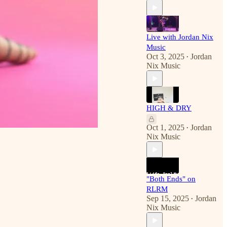
Live with Jordan Nix
Music
Oct 3, 2025
Jordan
•
Nix Music
HIGH & DRY
Oct 1, 2025
Jordan
•
Nix Music
"Both Ends" on
RLRM
Sep 15, 2025
Jordan
•
Nix Music