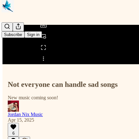
/
Subscribe
Sign in
Share from 0:00
Not everyone can handle sad songs
New music coming soon!
Jordan Nix Music
Apr 15, 2025
6