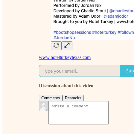
www.hotelturkeytexas.com
Sub
Discussion about this video
Comments
Restacks