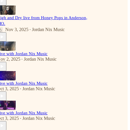
igh and Dry live from Honey Pops in Anderson,
O.
Nov 3, 2025
Jordan Nix Music
•
ive with Jordan Nix Music
ov 2, 2025
Jordan Nix Music
•
ive with Jordan Nix Music
ct 3, 2025
Jordan Nix Music
•
ive with Jordan Nix Music
ct 3, 2025
Jordan Nix Music
•