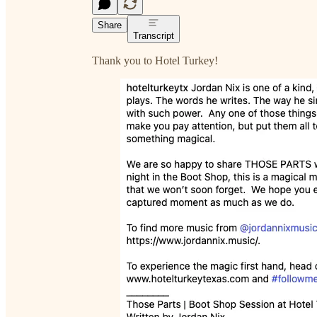
Share
Transcript
Thank you to Hotel Turkey!