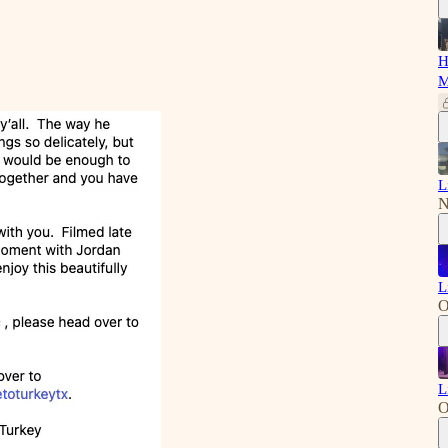
H
M
L
N
L
O
L
O