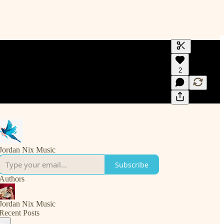
Generate tra
2
A transcript 
editing.
Jordan Nix Music
Subscribe
Authors
Jordan Nix Music
Recent Posts