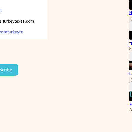
H
"
S
scribe
E
A