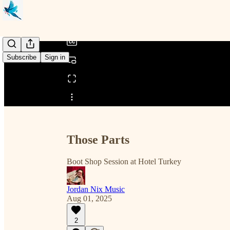
/
Subscribe
Sign in
Share from 0:00
Those Parts
Boot Shop Session at Hotel Turkey
Jordan Nix Music
Aug 01, 2025
2