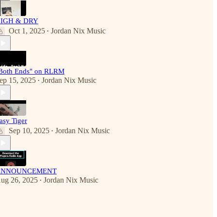
IGH & DRY
Oct 1, 2025
Jordan Nix Music
•
Both Ends" on RLRM
ep 15, 2025
Jordan Nix Music
•
asy Tiger
Sep 10, 2025
Jordan Nix Music
•
ANNOUNCEMENT
ug 26, 2025
Jordan Nix Music
•