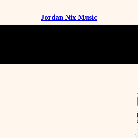
Jordan Nix Music