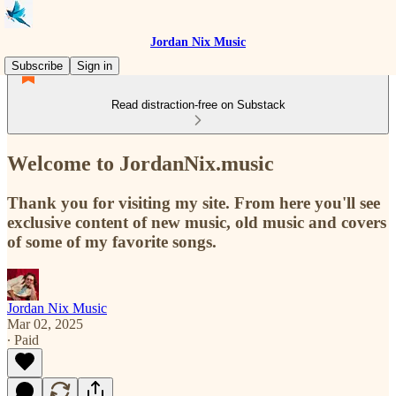
Jordan Nix Music
Subscribe
Sign in
Read distraction-free on Substack
Welcome to JordanNix.music
Thank you for visiting my site. From here you'll see
exclusive content of new music, old music and covers
of some of my favorite songs.
Jordan Nix Music
Mar 02, 2025
∙ Paid