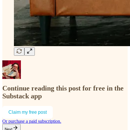
Continue reading this post for free in the
Substack app
Claim my free post
Or purchase a paid subscription.
Next