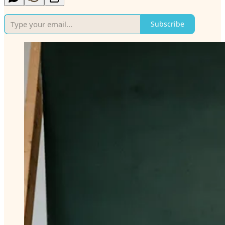
Subscribe