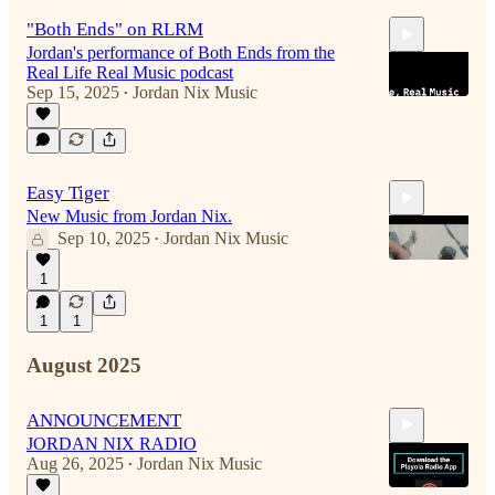
"Both Ends" on RLRM
Jordan's performance of Both Ends from the
Real Life Real Music podcast
Sep 15, 2025
Jordan Nix Music
•
3:59
Easy Tiger
New Music from Jordan Nix.
Sep 10, 2025
Jordan Nix Music
•
1
1
1
4:14
August 2025
ANNOUNCEMENT
JORDAN NIX RADIO
Aug 26, 2025
Jordan Nix Music
•