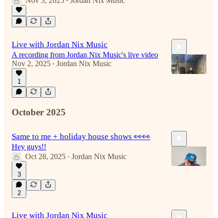
Nov 3, 2025
Jordan Nix Music
•
4:42
Live with Jordan Nix Music
A recording from Jordan Nix Music's live video
Nov 2, 2025
Jordan Nix Music
•
1
4:53
October 2025
Same to me + holiday house shows 👀👀
Hey guys!!
Oct 28, 2025
Jordan Nix Music
•
3
2
4:35
Live with Jordan Nix Music