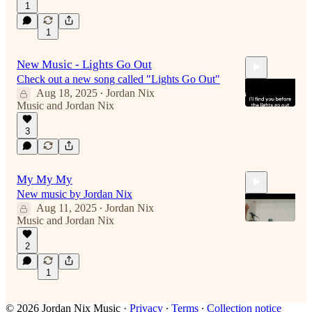
1
1
0:22
New Music - Lights Go Out
Check out a new song called "Lights Go Out"
Aug 18, 2025
Jordan Nix
•
Music
and
Jordan Nix
3
4:31
My My My
New music by Jordan Nix
Aug 11, 2025
Jordan Nix
•
Music
and
Jordan Nix
2
4:49
1
© 2026 Jordan Nix Music
·
Privacy
∙
Terms
∙
Collection notice