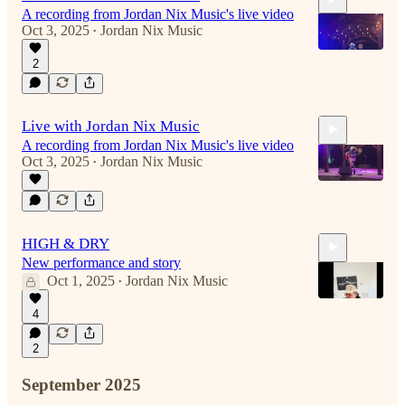
A recording from Jordan Nix Music's live video
Oct 3, 2025
Jordan Nix Music
•
2
4:16
Live with Jordan Nix Music
A recording from Jordan Nix Music's live video
Oct 3, 2025
Jordan Nix Music
•
17:03
HIGH & DRY
New performance and story
Oct 1, 2025
Jordan Nix Music
•
4
2
6:04
September 2025