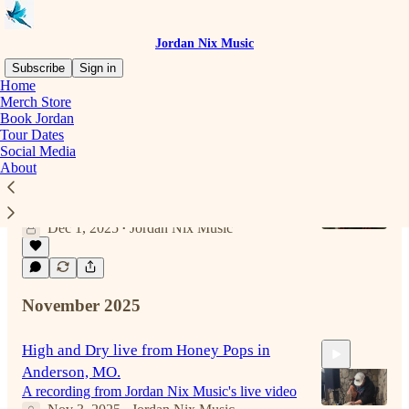
Jordan Nix Music
Subscribe
Sign in
Home
Merch Store
Book Jordan
Latest
Top
Discussions
Tour Dates
Social Media
About
It's that time of year
Be sure and add Jordan Nix to your Christmas
playlist.
Dec 1, 2025
Jordan Nix Music
•
November 2025
High and Dry live from Honey Pops in
Anderson, MO.
A recording from Jordan Nix Music's live video